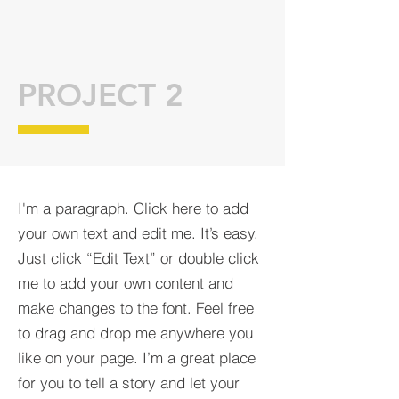
PROJECT 2
I'm a paragraph. Click here to add
your own text and edit me. It’s easy.
Just click “Edit Text” or double click
me to add your own content and
make changes to the font. Feel free
to drag and drop me anywhere you
like on your page. I’m a great place
for you to tell a story and let your