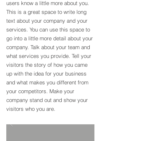
users know a little more about you.​
This is a great space to write long
text about your company and your
services. You can use this space to
go into a little more detail about your
company. Talk about your team and
what services you provide. Tell your
visitors the story of how you came
up with the idea for your business
and what makes you different from
your competitors. Make your
company stand out and show your
visitors who you are.